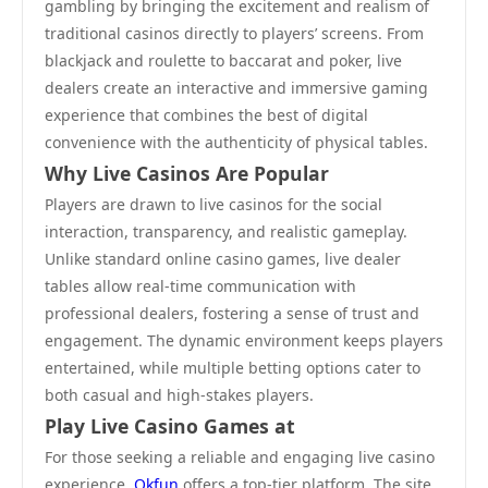
gambling by bringing the excitement and realism of
traditional casinos directly to players’ screens. From
blackjack and roulette to baccarat and poker, live
dealers create an interactive and immersive gaming
experience that combines the best of digital
convenience with the authenticity of physical tables.
Why Live Casinos Are Popular
Players are drawn to live casinos for the social
interaction, transparency, and realistic gameplay.
Unlike standard online casino games, live dealer
tables allow real-time communication with
professional dealers, fostering a sense of trust and
engagement. The dynamic environment keeps players
entertained, while multiple betting options cater to
both casual and high-stakes players.
Play Live Casino Games at
For those seeking a reliable and engaging live casino
experience,
Okfun
offers a top-tier platform. The site