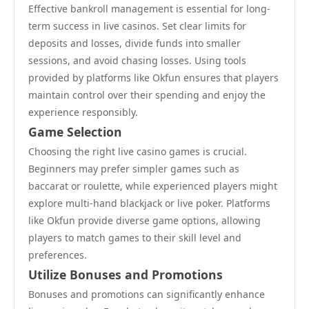
Effective bankroll management is essential for long-
term success in live casinos. Set clear limits for
deposits and losses, divide funds into smaller
sessions, and avoid chasing losses. Using tools
provided by platforms like Okfun ensures that players
maintain control over their spending and enjoy the
experience responsibly.
Game Selection
Choosing the right live casino games is crucial.
Beginners may prefer simpler games such as
baccarat or roulette, while experienced players might
explore multi-hand blackjack or live poker. Platforms
like Okfun provide diverse game options, allowing
players to match games to their skill level and
preferences.
Utilize Bonuses and Promotions
Bonuses and promotions can significantly enhance