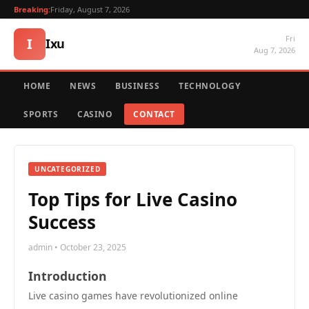
Breaking:
Friday, August 7, 2026
Fri
I
Ixu
Aug 7, 2026
HOME
NEWS
BUSINESS
TECHNOLOGY
SPORTS
CASINO
CONTACT
UNCATEGORIZED
Top Tips for Live Casino
Success
admin • October 23, 2025
Introduction
Live casino games have revolutionized online