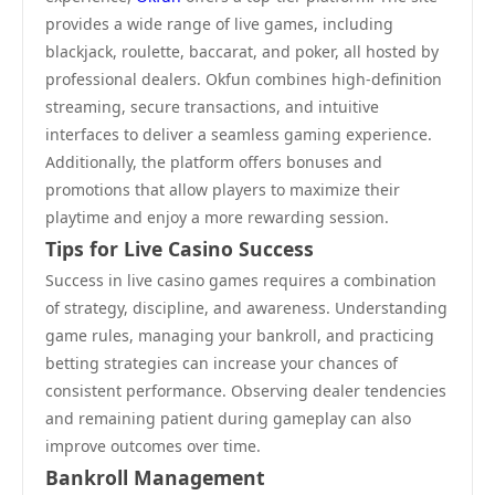
provides a wide range of live games, including
blackjack, roulette, baccarat, and poker, all hosted by
professional dealers. Okfun combines high-definition
streaming, secure transactions, and intuitive
interfaces to deliver a seamless gaming experience.
Additionally, the platform offers bonuses and
promotions that allow players to maximize their
playtime and enjoy a more rewarding session.
Tips for Live Casino Success
Success in live casino games requires a combination
of strategy, discipline, and awareness. Understanding
game rules, managing your bankroll, and practicing
betting strategies can increase your chances of
consistent performance. Observing dealer tendencies
and remaining patient during gameplay can also
improve outcomes over time.
Bankroll Management