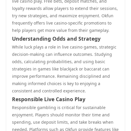
live casino play. Free bets, deposit matches, and
loyalty rewards allow players to extend their sessions,
try new strategies, and maximize enjoyment. Okfun
frequently offers live casino-specific promotions to
help players get more value from their gameplay.
Understanding Odds and Strategy
While luck plays a role in live casino games, strategic
decision-making can influence outcomes. Studying
odds, calculating probabilities, and using basic
strategies in games like blackjack or baccarat can
improve performance. Remaining disciplined and
making informed choices is key to enjoying a
consistent and controlled experience.
Responsible Live Casino Play
Responsible gambling is critical for sustainable
enjoyment. Players should monitor their time and
spending, use deposit limits, and take breaks when
needed. Platforms such as Okfun provide features like