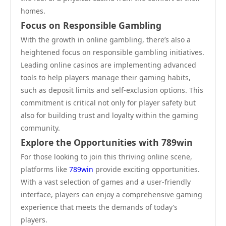
homes.
Focus on Responsible Gambling
With the growth in online gambling, there’s also a
heightened focus on responsible gambling initiatives.
Leading online casinos are implementing advanced
tools to help players manage their gaming habits,
such as deposit limits and self-exclusion options. This
commitment is critical not only for player safety but
also for building trust and loyalty within the gaming
community.
Explore the Opportunities with 789win
For those looking to join this thriving online scene,
platforms like
789win
provide exciting opportunities.
With a vast selection of games and a user-friendly
interface, players can enjoy a comprehensive gaming
experience that meets the demands of today’s
players.