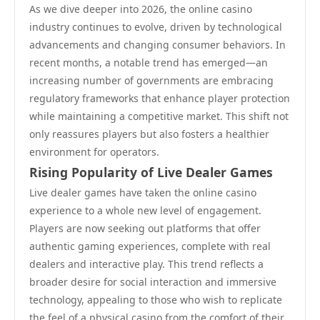
As we dive deeper into 2026, the online casino
industry continues to evolve, driven by technological
advancements and changing consumer behaviors. In
recent months, a notable trend has emerged—an
increasing number of governments are embracing
regulatory frameworks that enhance player protection
while maintaining a competitive market. This shift not
only reassures players but also fosters a healthier
environment for operators.
Rising Popularity of Live Dealer Games
Live dealer games have taken the online casino
experience to a whole new level of engagement.
Players are now seeking out platforms that offer
authentic gaming experiences, complete with real
dealers and interactive play. This trend reflects a
broader desire for social interaction and immersive
technology, appealing to those who wish to replicate
the feel of a physical casino from the comfort of their