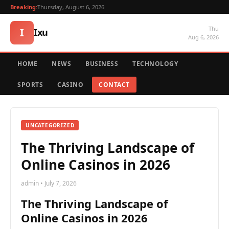
Breaking:
Thursday, August 6, 2026
Thu
I
Ixu
Aug 6, 2026
HOME
NEWS
BUSINESS
TECHNOLOGY
SPORTS
CASINO
CONTACT
UNCATEGORIZED
The Thriving Landscape of
Online Casinos in 2026
admin • July 7, 2026
The Thriving Landscape of
Online Casinos in 2026