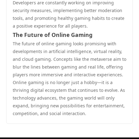
Developers are constantly working on improving
security measures, implementing better moderation
tools, and promoting healthy gaming habits to create
a positive experience for all players.
The Future of Online Gaming
The future of online gaming looks promising with
developments in artificial intelligence, virtual reality,
and cloud gaming. Concepts like the metaverse aim to
blur the lines between gaming and real life, offering
players more immersive and interactive experiences.
Online gaming is no longer just a hobby—it is a
thriving digital ecosystem that continues to evolve. As
technology advances, the gaming world will only
expand, bringing new possibilities for entertainment,
competition, and social interaction.