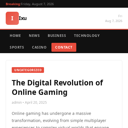
Breaking:
Friday, August 7, 2026
Fri
I
Ixu
Aug 7, 2026
HOME
NEWS
BUSINESS
TECHNOLOGY
SPORTS
CASINO
CONTACT
UNCATEGORIZED
The Digital Revolution of
Online Gaming
admin • April 20, 2025
Online gaming has undergone a massive
transformation, evolving from simple multiplayer
experiences to complex virtual worlds that engage