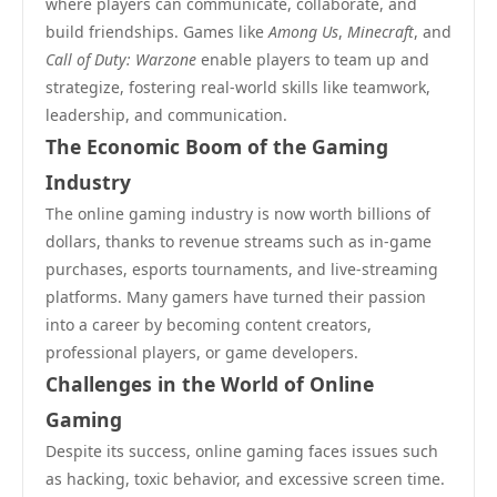
where players can communicate, collaborate, and
build friendships. Games like
Among Us
,
Minecraft
, and
Call of Duty: Warzone
enable players to team up and
strategize, fostering real-world skills like teamwork,
leadership, and communication.
The Economic Boom of the Gaming
Industry
The online gaming industry is now worth billions of
dollars, thanks to revenue streams such as in-game
purchases, esports tournaments, and live-streaming
platforms. Many gamers have turned their passion
into a career by becoming content creators,
professional players, or game developers.
Challenges in the World of Online
Gaming
Despite its success, online gaming faces issues such
as hacking, toxic behavior, and excessive screen time.