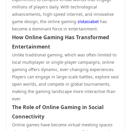
millions of players daily. With technological
advancements, high-speed internet, and innovative
game design, the online gaming
slotasiabet
has
become a dominant force in entertainment.
How Online Gaming Has Transformed
Entertainment
Unlike traditional gaming, which was often limited to
local multiplayer or single-player campaigns, online
gaming offers dynamic, ever-changing experiences.
Players can engage in large-scale battles, explore vast
open worlds, and compete in global tournaments,
making the gaming landscape more interactive than
ever.
The Role of Online Gaming in Social
Connectivity
Online games have become virtual meeting spaces