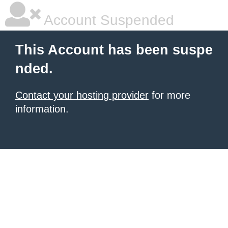
Account Suspended
This Account has been suspe
nded.
Contact your hosting provider
for more
information.