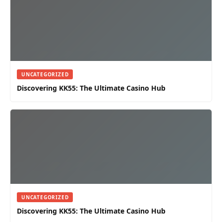
UNCATEGORIZED
Discovering KK55: The Ultimate Casino Hub
UNCATEGORIZED
Discovering KK55: The Ultimate Casino Hub