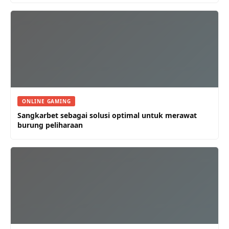
ONLINE GAMING
Sangkarbet sebagai solusi optimal untuk merawat
burung peliharaan