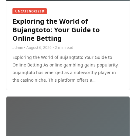
UNCATEGORIZED
Exploring the World of
Bujangtoto: Your Guide to
Online Betting
admin • August 6, 2026 • 2 min read
Exploring the World of Bujangtoto: Your Guide to
Online Betting As online gambling gains popularity,
bujangtoto has emerged as a noteworthy player in
the casino niche. This platform offers a…