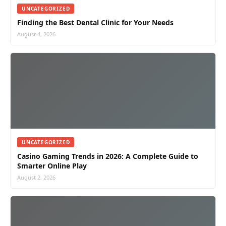
UNCATEGORIZED
Finding the Best Dental Clinic for Your Needs
August 4, 2026
UNCATEGORIZED
Casino Gaming Trends in 2026: A Complete Guide to
Smarter Online Play
August 2, 2026