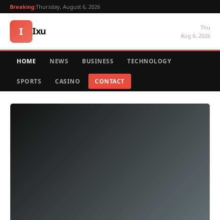
Breaking:
Thursday, August 6, 2026
Thu
I
Ixu
Aug 6, 2026
HOME
NEWS
BUSINESS
TECHNOLOGY
SPORTS
CASINO
CONTACT