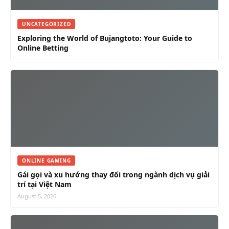
UNCATEGORIZED
Exploring the World of Bujangtoto: Your Guide to
Online Betting
ONLINE GAMING
Gái gọi và xu hướng thay đổi trong ngành dịch vụ giải
trí tại Việt Nam
August 5, 2026