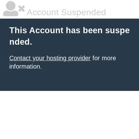
Account Suspended
This Account has been suspe
nded.
Contact your hosting provider
for more
information.