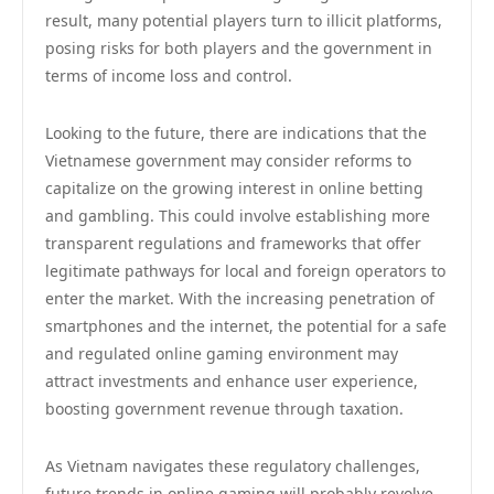
result, many potential players turn to illicit platforms,
posing risks for both players and the government in
terms of income loss and control.
Looking to the future, there are indications that the
Vietnamese government may consider reforms to
capitalize on the growing interest in online betting
and gambling. This could involve establishing more
transparent regulations and frameworks that offer
legitimate pathways for local and foreign operators to
enter the market. With the increasing penetration of
smartphones and the internet, the potential for a safe
and regulated online gaming environment may
attract investments and enhance user experience,
boosting government revenue through taxation.
As Vietnam navigates these regulatory challenges,
future trends in online gaming will probably revolve