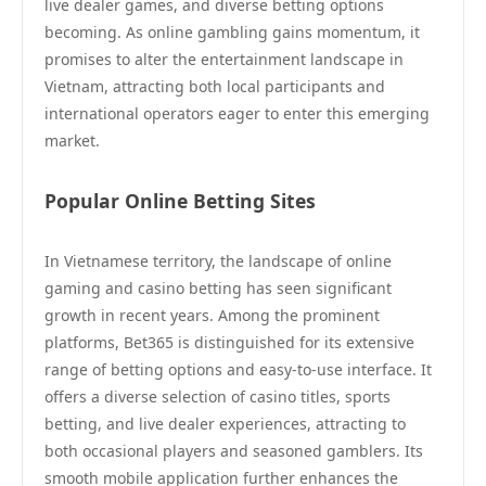
live dealer games, and diverse betting options
becoming. As online gambling gains momentum, it
promises to alter the entertainment landscape in
Vietnam, attracting both local participants and
international operators eager to enter this emerging
market.
Popular Online Betting Sites
In Vietnamese territory, the landscape of online
gaming and casino betting has seen significant
growth in recent years. Among the prominent
platforms, Bet365 is distinguished for its extensive
range of betting options and easy-to-use interface. It
offers a diverse selection of casino titles, sports
betting, and live dealer experiences, attracting to
both occasional players and seasoned gamblers. Its
smooth mobile application further enhances the