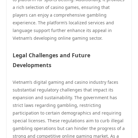
a rich selection of casino games, ensuring that
players can enjoy a comprehensive gambling
experience. The platform’s localized services and
language support further enhance its appeal in
Vietnam’s developing online gaming sector.
Legal Challenges and Future
Developments
Vietnam’s digital gaming and casino industry faces
substantial regulatory challenges that impact its
expansion and sustainability. The government has
strict laws regarding gambling, restricting
participation to certain demographics and requiring
special licenses. These regulations aim to curb illegal
gambling operations but can hinder the progress of a
strong and competitive online gaming market. As a