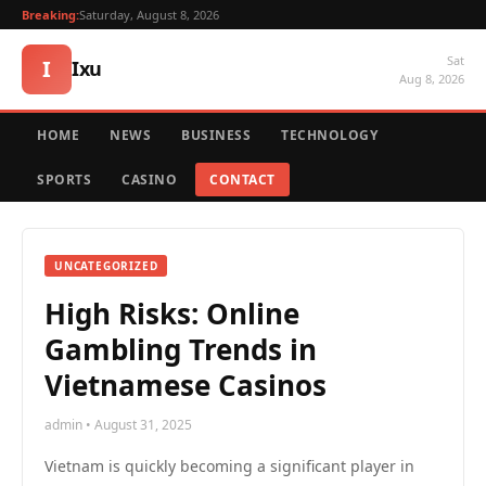
Breaking:
Saturday, August 8, 2026
Sat
I
Ixu
Aug 8, 2026
HOME
NEWS
BUSINESS
TECHNOLOGY
SPORTS
CASINO
CONTACT
UNCATEGORIZED
High Risks: Online
Gambling Trends in
Vietnamese Casinos
admin • August 31, 2025
Vietnam is quickly becoming a significant player in