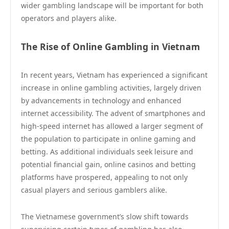
wider gambling landscape will be important for both
operators and players alike.
The Rise of Online Gambling in Vietnam
In recent years, Vietnam has experienced a significant
increase in online gambling activities, largely driven
by advancements in technology and enhanced
internet accessibility. The advent of smartphones and
high-speed internet has allowed a larger segment of
the population to participate in online gaming and
betting. As additional individuals seek leisure and
potential financial gain, online casinos and betting
platforms have prospered, appealing to not only
casual players and serious gamblers alike.
The Vietnamese government’s slow shift towards