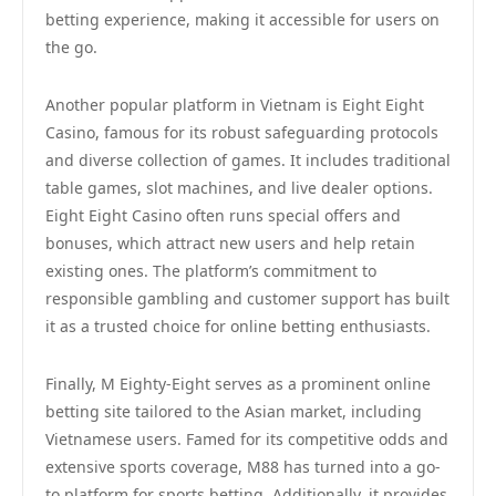
betting experience, making it accessible for users on
the go.
Another popular platform in Vietnam is Eight Eight
Casino, famous for its robust safeguarding protocols
and diverse collection of games. It includes traditional
table games, slot machines, and live dealer options.
Eight Eight Casino often runs special offers and
bonuses, which attract new users and help retain
existing ones. The platform’s commitment to
responsible gambling and customer support has built
it as a trusted choice for online betting enthusiasts.
Finally, M Eighty-Eight serves as a prominent online
betting site tailored to the Asian market, including
Vietnamese users. Famed for its competitive odds and
extensive sports coverage, M88 has turned into a go-
to platform for sports betting. Additionally, it provides