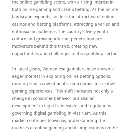
the online gambling scene, with a rising interest in
both online gaming and casino betting. As the online
landscape expands, so does the attraction of online
casinos and betting platforms, attracting a varied and
enthusiastic audience. The country’s lively youth
culture and growing internet penetration are
motivators behind this trend, creating new
opportunities and challenges in the gambling sector.
In latest years, Vietnamese gamblers have shown a
eager interest in exploring online betting options,
ranging from conventional casino games to creative
gaming experiences. This shift indicates not only a
change in consumer behavior but also an
development in legal frameworks and regulations
governing digital gambling in Viet Nam. As this
market continues to evolve, understanding the
nuances of online gaming and its implications on the