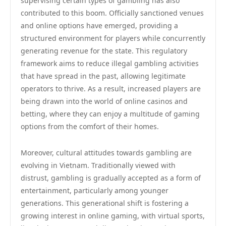
supervising certain types of gambling has also
contributed to this boom. Officially sanctioned venues
and online options have emerged, providing a
structured environment for players while concurrently
generating revenue for the state. This regulatory
framework aims to reduce illegal gambling activities
that have spread in the past, allowing legitimate
operators to thrive. As a result, increased players are
being drawn into the world of online casinos and
betting, where they can enjoy a multitude of gaming
options from the comfort of their homes.
Moreover, cultural attitudes towards gambling are
evolving in Vietnam. Traditionally viewed with
distrust, gambling is gradually accepted as a form of
entertainment, particularly among younger
generations. This generational shift is fostering a
growing interest in online gaming, with virtual sports,