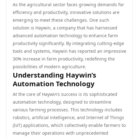
As the agricultural sector faces growing demands for
efficiency and productivity, innovative solutions are
emerging to meet these challenges. One such
solution is Haywin, a company that has harnessed
advanced automation technology to enhance farm
productivity significantly. By integrating cutting-edge
tools and systems, Haywin has reported an impressive
30% increase in farm productivity, redefining the
possibilities of modern agriculture.
Understanding Haywin’s
Automation Technology
At the core of Haywin’s success is its sophisticated
automation technology, designed to streamline
various farming processes. This technology includes
robotics, artificial intelligence, and Internet of Things
(IoT) applications, which collectively enable farmers to
manage their operations with unprecedented