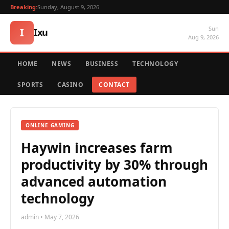
Breaking:
Sunday, August 9, 2026
Sun
I
Ixu
Aug 9, 2026
HOME
NEWS
BUSINESS
TECHNOLOGY
SPORTS
CASINO
CONTACT
ONLINE GAMING
Haywin increases farm
productivity by 30% through
advanced automation
technology
admin • May 7, 2026