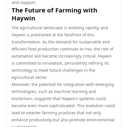
and support.
The Future of Farming with
Haywin
The agricultural landscape is evolving rapidly, and
Haywin is positioned at the forefront of this
transformation. As the demand for sustainable and
efficient food production continues to rise, the role of
automation will become increasingly critical. Haywin
is committed to innovation, persistently refining its
technology to meet future challenges in the
agricultural sector.
Moreover, the potential for integration with emerging
technologies, such as machine learning and
blockchain, suggests that Haywin’s systems could
become even more sophisticated. This evolution could
lead to smarter farming practices that not only
enhance productivity but also promote environmental
sustainability.