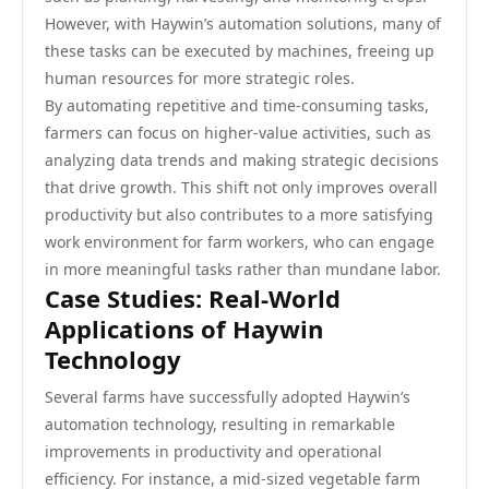
However, with Haywin’s automation solutions, many of
these tasks can be executed by machines, freeing up
human resources for more strategic roles.
By automating repetitive and time-consuming tasks,
farmers can focus on higher-value activities, such as
analyzing data trends and making strategic decisions
that drive growth. This shift not only improves overall
productivity but also contributes to a more satisfying
work environment for farm workers, who can engage
in more meaningful tasks rather than mundane labor.
Case Studies: Real-World
Applications of Haywin
Technology
Several farms have successfully adopted Haywin’s
automation technology, resulting in remarkable
improvements in productivity and operational
efficiency. For instance, a mid-sized vegetable farm