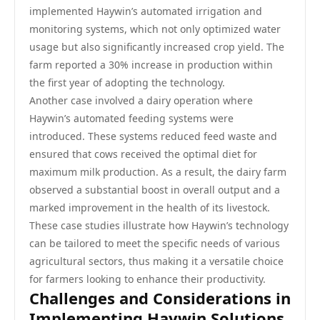
implemented Haywin’s automated irrigation and
monitoring systems, which not only optimized water
usage but also significantly increased crop yield. The
farm reported a 30% increase in production within
the first year of adopting the technology.
Another case involved a dairy operation where
Haywin’s automated feeding systems were
introduced. These systems reduced feed waste and
ensured that cows received the optimal diet for
maximum milk production. As a result, the dairy farm
observed a substantial boost in overall output and a
marked improvement in the health of its livestock.
These case studies illustrate how Haywin’s technology
can be tailored to meet the specific needs of various
agricultural sectors, thus making it a versatile choice
for farmers looking to enhance their productivity.
Challenges and Considerations in
Implementing Haywin Solutions