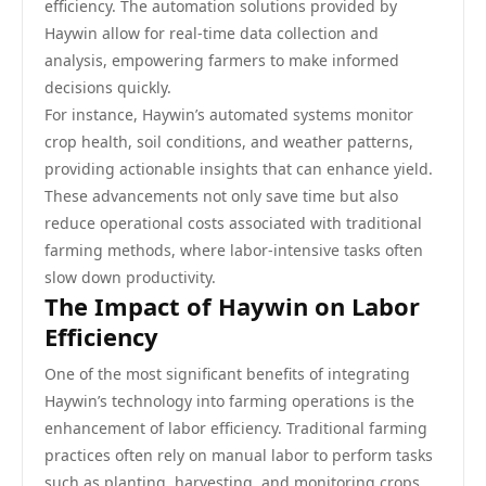
efficiency. The automation solutions provided by
Haywin allow for real-time data collection and
analysis, empowering farmers to make informed
decisions quickly.
For instance, Haywin’s automated systems monitor
crop health, soil conditions, and weather patterns,
providing actionable insights that can enhance yield.
These advancements not only save time but also
reduce operational costs associated with traditional
farming methods, where labor-intensive tasks often
slow down productivity.
The Impact of Haywin on Labor
Efficiency
One of the most significant benefits of integrating
Haywin’s technology into farming operations is the
enhancement of labor efficiency. Traditional farming
practices often rely on manual labor to perform tasks
such as planting, harvesting, and monitoring crops.