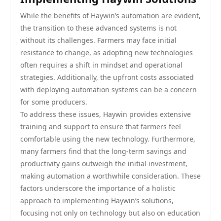
While the benefits of Haywin’s automation are evident,
the transition to these advanced systems is not
without its challenges. Farmers may face initial
resistance to change, as adopting new technologies
often requires a shift in mindset and operational
strategies. Additionally, the upfront costs associated
with deploying automation systems can be a concern
for some producers.
To address these issues, Haywin provides extensive
training and support to ensure that farmers feel
comfortable using the new technology. Furthermore,
many farmers find that the long-term savings and
productivity gains outweigh the initial investment,
making automation a worthwhile consideration. These
factors underscore the importance of a holistic
approach to implementing Haywin’s solutions,
focusing not only on technology but also on education