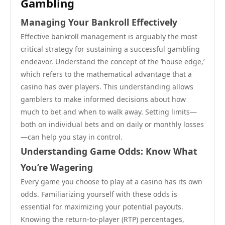
Gambling
Managing Your Bankroll Effectively
Effective bankroll management is arguably the most
critical strategy for sustaining a successful gambling
endeavor. Understand the concept of the ‘house edge,’
which refers to the mathematical advantage that a
casino has over players. This understanding allows
gamblers to make informed decisions about how
much to bet and when to walk away. Setting limits—
both on individual bets and on daily or monthly losses
—can help you stay in control.
Understanding Game Odds: Know What
You’re Wagering
Every game you choose to play at a casino has its own
odds. Familiarizing yourself with these odds is
essential for maximizing your potential payouts.
Knowing the return-to-player (RTP) percentages,