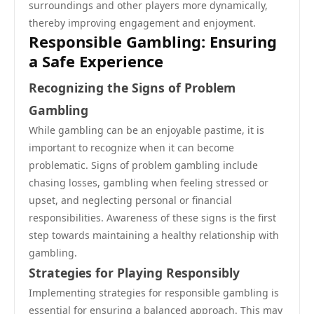
surroundings and other players more dynamically,
thereby improving engagement and enjoyment.
Responsible Gambling: Ensuring
a Safe Experience
Recognizing the Signs of Problem
Gambling
While gambling can be an enjoyable pastime, it is
important to recognize when it can become
problematic. Signs of problem gambling include
chasing losses, gambling when feeling stressed or
upset, and neglecting personal or financial
responsibilities. Awareness of these signs is the first
step towards maintaining a healthy relationship with
gambling.
Strategies for Playing Responsibly
Implementing strategies for responsible gambling is
essential for ensuring a balanced approach. This may