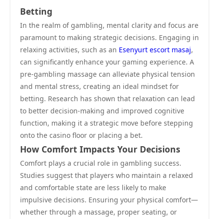
Betting
In the realm of gambling, mental clarity and focus are
paramount to making strategic decisions. Engaging in
relaxing activities, such as an
Esenyurt escort masaj
,
can significantly enhance your gaming experience. A
pre-gambling massage can alleviate physical tension
and mental stress, creating an ideal mindset for
betting. Research has shown that relaxation can lead
to better decision-making and improved cognitive
function, making it a strategic move before stepping
onto the casino floor or placing a bet.
How Comfort Impacts Your Decisions
Comfort plays a crucial role in gambling success.
Studies suggest that players who maintain a relaxed
and comfortable state are less likely to make
impulsive decisions. Ensuring your physical comfort—
whether through a massage, proper seating, or