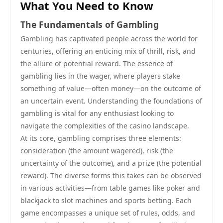
What You Need to Know
The Fundamentals of Gambling
Gambling has captivated people across the world for
centuries, offering an enticing mix of thrill, risk, and
the allure of potential reward. The essence of
gambling lies in the wager, where players stake
something of value—often money—on the outcome of
an uncertain event. Understanding the foundations of
gambling is vital for any enthusiast looking to
navigate the complexities of the casino landscape.
At its core, gambling comprises three elements:
consideration (the amount wagered), risk (the
uncertainty of the outcome), and a prize (the potential
reward). The diverse forms this takes can be observed
in various activities—from table games like poker and
blackjack to slot machines and sports betting. Each
game encompasses a unique set of rules, odds, and