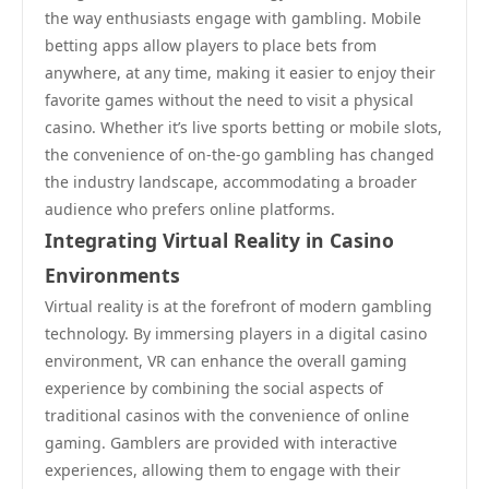
the way enthusiasts engage with gambling. Mobile
betting apps allow players to place bets from
anywhere, at any time, making it easier to enjoy their
favorite games without the need to visit a physical
casino. Whether it’s live sports betting or mobile slots,
the convenience of on-the-go gambling has changed
the industry landscape, accommodating a broader
audience who prefers online platforms.
Integrating Virtual Reality in Casino
Environments
Virtual reality is at the forefront of modern gambling
technology. By immersing players in a digital casino
environment, VR can enhance the overall gaming
experience by combining the social aspects of
traditional casinos with the convenience of online
gaming. Gamblers are provided with interactive
experiences, allowing them to engage with their