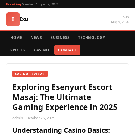
Breaking:
Sunday, August 9, 2026
Sun
I
Ixu
Aug 9, 2026
HOME
NEWS
BUSINESS
TECHNOLOGY
SPORTS
CASINO
CONTACT
CASINO REVIEWS
Exploring Esenyurt Escort
Masaj: The Ultimate
Gaming Experience in 2025
admin • October 26, 2025
Understanding Casino Basics: