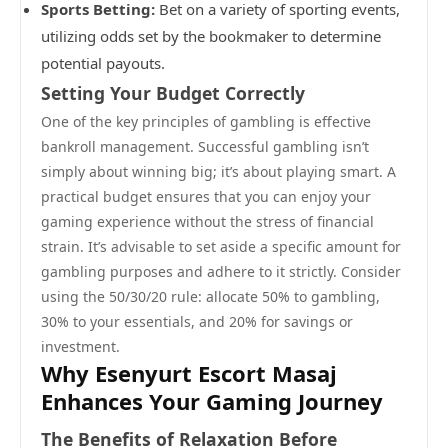
Sports Betting:
Bet on a variety of sporting events,
utilizing odds set by the bookmaker to determine
potential payouts.
Setting Your Budget Correctly
One of the key principles of gambling is effective
bankroll management. Successful gambling isn’t
simply about winning big; it’s about playing smart. A
practical budget ensures that you can enjoy your
gaming experience without the stress of financial
strain. It’s advisable to set aside a specific amount for
gambling purposes and adhere to it strictly. Consider
using the 50/30/20 rule: allocate 50% to gambling,
30% to your essentials, and 20% for savings or
investment.
Why Esenyurt Escort Masaj
Enhances Your Gaming Journey
The Benefits of Relaxation Before