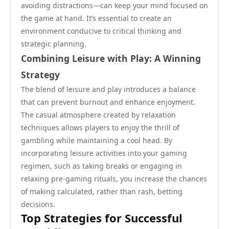
avoiding distractions—can keep your mind focused on
the game at hand. It’s essential to create an
environment conducive to critical thinking and
strategic planning.
Combining Leisure with Play: A Winning
Strategy
The blend of leisure and play introduces a balance
that can prevent burnout and enhance enjoyment.
The casual atmosphere created by relaxation
techniques allows players to enjoy the thrill of
gambling while maintaining a cool head. By
incorporating leisure activities into your gaming
regimen, such as taking breaks or engaging in
relaxing pre-gaming rituals, you increase the chances
of making calculated, rather than rash, betting
decisions.
Top Strategies for Successful