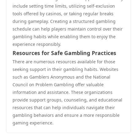
include setting time limits, utilizing self-exclusion
tools offered by casinos, or taking regular breaks
during gameplay. Creating a structured gambling
schedule can help players maintain control over their
gambling habits while enabling them to enjoy the
experience responsibly.
Resources for Safe Gambling Practices
There are numerous resources available for those
seeking support in their gambling habits. Websites
such as Gamblers Anonymous and the National
Council on Problem Gambling offer valuable
information and assistance. These organizations
provide support groups, counseling, and educational
resources that can help individuals navigate their
gambling behaviors and ensure a more responsible
gaming experience.