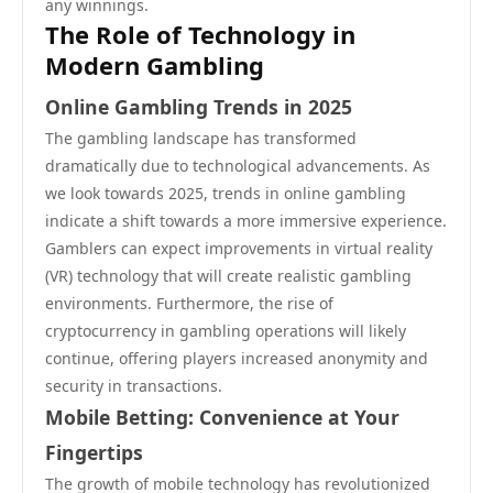
any winnings.
The Role of Technology in
Modern Gambling
Online Gambling Trends in 2025
The gambling landscape has transformed
dramatically due to technological advancements. As
we look towards 2025, trends in online gambling
indicate a shift towards a more immersive experience.
Gamblers can expect improvements in virtual reality
(VR) technology that will create realistic gambling
environments. Furthermore, the rise of
cryptocurrency in gambling operations will likely
continue, offering players increased anonymity and
security in transactions.
Mobile Betting: Convenience at Your
Fingertips
The growth of mobile technology has revolutionized