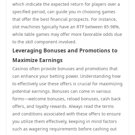
which indicate the expected return for players over a
specified period, can guide you in choosing games
that offer the best financial prospects. For instance,
slot machines typically have an RTP between 85-98%,
while table games may offer more favorable odds due
to the skill component involved.
Leveraging Bonuses and Promotions to
Maximize Earnings
Casinos often provide bonuses and promotions that
can enhance your betting power. Understanding how
to effectively use these offers is crucial for maximizing
potential earnings. Bonuses can come in various
forms—welcome bonuses, reload bonuses, cash back
offers, and loyalty rewards. Always read the terms
and conditions associated with these offers to ensure
you utilize them effectively, keeping in mind factors
such as wagering requirements before cashing out