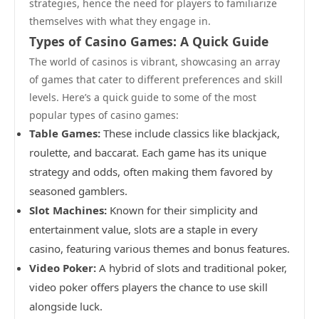
strategies, hence the need for players to familiarize
themselves with what they engage in.
Types of Casino Games: A Quick Guide
The world of casinos is vibrant, showcasing an array
of games that cater to different preferences and skill
levels. Here’s a quick guide to some of the most
popular types of casino games:
Table Games:
These include classics like blackjack,
roulette, and baccarat. Each game has its unique
strategy and odds, often making them favored by
seasoned gamblers.
Slot Machines:
Known for their simplicity and
entertainment value, slots are a staple in every
casino, featuring various themes and bonus features.
Video Poker:
A hybrid of slots and traditional poker,
video poker offers players the chance to use skill
alongside luck.