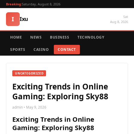
Breaking:
Saturday, August 8, 2026
Sat
I
Ixu
Aug 8, 2026
HOME
NEWS
BUSINESS
TECHNOLOGY
SPORTS
CASINO
CONTACT
UNCATEGORIZED
Exciting Trends in Online
Gaming: Exploring Sky88
admin • May 9, 2026
Exciting Trends in Online
Gaming: Exploring Sky88