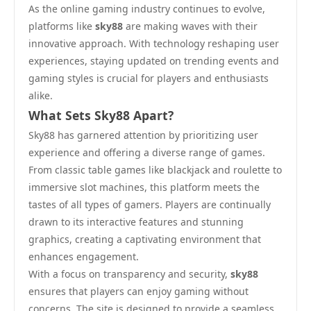
As the online gaming industry continues to evolve,
platforms like
sky88
are making waves with their
innovative approach. With technology reshaping user
experiences, staying updated on trending events and
gaming styles is crucial for players and enthusiasts
alike.
What Sets Sky88 Apart?
Sky88 has garnered attention by prioritizing user
experience and offering a diverse range of games.
From classic table games like blackjack and roulette to
immersive slot machines, this platform meets the
tastes of all types of gamers. Players are continually
drawn to its interactive features and stunning
graphics, creating a captivating environment that
enhances engagement.
With a focus on transparency and security,
sky88
ensures that players can enjoy gaming without
concerns. The site is designed to provide a seamless