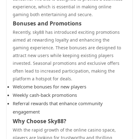
experience, which is essential in making online
gaming both entertaining and secure.
Bonuses and Promotions
Recently, sky88 has introduced exciting promotions
aimed at rewarding loyalty and enhancing the
gaming experience. These bonuses are designed to
attract new users while keeping existing players
invested. Seasonal promotions and exclusive offers
often lead to increased participation, making the
platform a hotspot for deals.
Welcome bonuses for new players
Weekly cash-back promotions
Referral rewards that enhance community
engagement
Why Choose Sky88?
With the rapid growth of the online casino space,
players are looking for trustworthy and thrilling