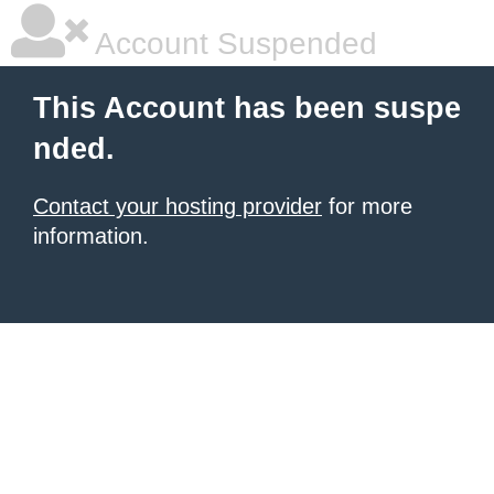
Account Suspended
This Account has been suspe
nded.
Contact your hosting provider
for more
information.