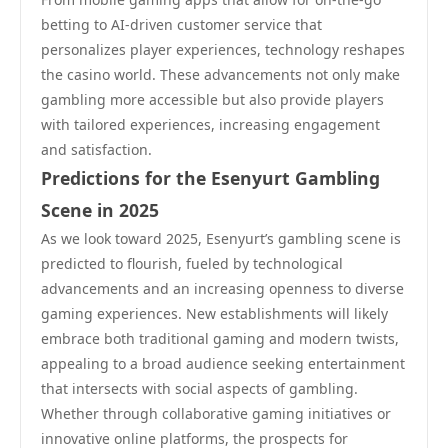
betting to AI-driven customer service that
personalizes player experiences, technology reshapes
the casino world. These advancements not only make
gambling more accessible but also provide players
with tailored experiences, increasing engagement
and satisfaction.
Predictions for the Esenyurt Gambling
Scene in 2025
As we look toward 2025, Esenyurt’s gambling scene is
predicted to flourish, fueled by technological
advancements and an increasing openness to diverse
gaming experiences. New establishments will likely
embrace both traditional gaming and modern twists,
appealing to a broad audience seeking entertainment
that intersects with social aspects of gambling.
Whether through collaborative gaming initiatives or
innovative online platforms, the prospects for