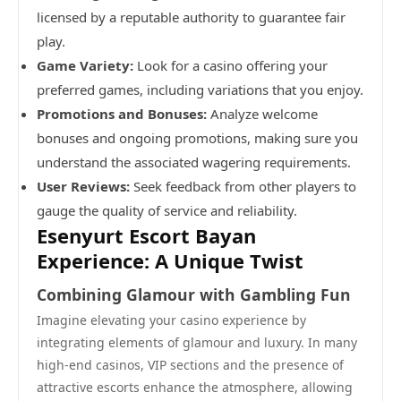
licensed by a reputable authority to guarantee fair
play.
Game Variety:
Look for a casino offering your
preferred games, including variations that you enjoy.
Promotions and Bonuses:
Analyze welcome
bonuses and ongoing promotions, making sure you
understand the associated wagering requirements.
User Reviews:
Seek feedback from other players to
gauge the quality of service and reliability.
Esenyurt Escort Bayan
Experience: A Unique Twist
Combining Glamour with Gambling Fun
Imagine elevating your casino experience by
integrating elements of glamour and luxury. In many
high-end casinos, VIP sections and the presence of
attractive escorts enhance the atmosphere, allowing