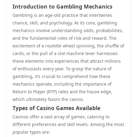
Introduction to Gambling Mechanics
Gambling is an age-old practice that intertwines
chance, skill, and psychology. At its core, gambling
mechanics involve understanding odds, probabilities,
and the fundamental roles of risk and reward. The
excitement of a roulette wheel spinning, the shuffle of
cards, or the pull of a slot machine lever harnesses
these elements into experiences that attract millions
of enthusiasts every year. To grasp the nature of
gambling, it’s crucial to comprehend how these
mechanics operate, including the importance of
Return to Player (RTP) rates and the house edge,
which ultimately favors the casino.
Types of Casino Games Available
Casinos offer a vast array of games, catering to
different preferences and skill levels. Among the most
popular types are: