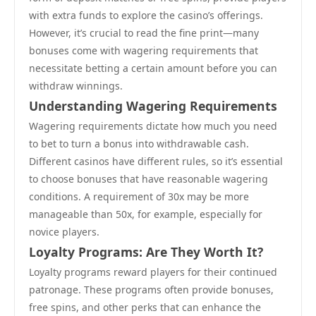
with extra funds to explore the casino’s offerings.
However, it’s crucial to read the fine print—many
bonuses come with wagering requirements that
necessitate betting a certain amount before you can
withdraw winnings.
Understanding Wagering Requirements
Wagering requirements dictate how much you need
to bet to turn a bonus into withdrawable cash.
Different casinos have different rules, so it’s essential
to choose bonuses that have reasonable wagering
conditions. A requirement of 30x may be more
manageable than 50x, for example, especially for
novice players.
Loyalty Programs: Are They Worth It?
Loyalty programs reward players for their continued
patronage. These programs often provide bonuses,
free spins, and other perks that can enhance the