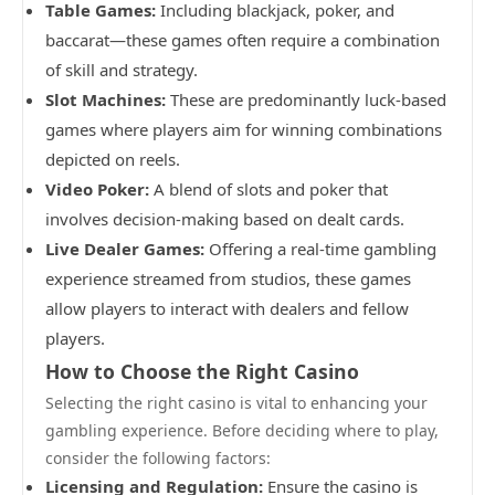
Table Games:
Including blackjack, poker, and
baccarat—these games often require a combination
of skill and strategy.
Slot Machines:
These are predominantly luck-based
games where players aim for winning combinations
depicted on reels.
Video Poker:
A blend of slots and poker that
involves decision-making based on dealt cards.
Live Dealer Games:
Offering a real-time gambling
experience streamed from studios, these games
allow players to interact with dealers and fellow
players.
How to Choose the Right Casino
Selecting the right casino is vital to enhancing your
gambling experience. Before deciding where to play,
consider the following factors:
Licensing and Regulation:
Ensure the casino is