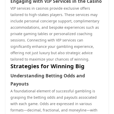
Engaging with VIP Services in the Casino
VIP services in casinos provide exclusive offers
tailored to high-stakes players. These services may
include personal concierge support, complimentary
accommodations, and bespoke experiences such as
private gaming tables or personalized coaching
sessions. Connecting with VIP services can
significantly enhance your gambling experience,
offering not just luxury but also strategic advice
tailored to maximize your chances of winning.
Strategies for Winning Big
Understanding Betting Odds and
Payouts
A foundational element of successful gambling is
grasping the betting odds and payouts associated
with each game. Odds are expressed in various
formats—decimal, fractional, and moneyline—with