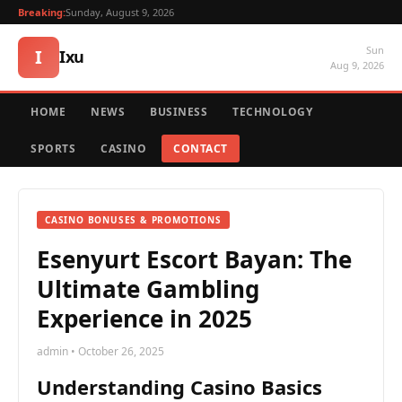
Breaking:
Sunday, August 9, 2026
Sun
I
Ixu
Aug 9, 2026
HOME
NEWS
BUSINESS
TECHNOLOGY
SPORTS
CASINO
CONTACT
CASINO BONUSES & PROMOTIONS
Esenyurt Escort Bayan: The
Ultimate Gambling
Experience in 2025
admin • October 26, 2025
Understanding Casino Basics