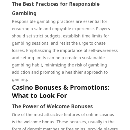
The Best Practices for Responsible
Gambling
Responsible gambling practices are essential for
ensuring a safe and enjoyable experience. Players
should set strict budgets, establish time limits for
gambling sessions, and resist the urge to chase
losses. Emphasizing the importance of self-awareness
and setting limits can help create a sustainable
gambling habit, minimizing the risk of gambling
addiction and promoting a healthier approach to
gaming.
Casino Bonuses & Promotions:
What to Look For
The Power of Welcome Bonuses
One of the most attractive features of online casinos
is the welcome bonus. These bonuses, usually in the
form of deposit matches or free spins, provide players