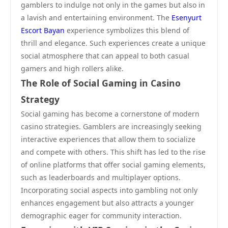
gamblers to indulge not only in the games but also in
a lavish and entertaining environment. The
Esenyurt
Escort Bayan
experience symbolizes this blend of
thrill and elegance. Such experiences create a unique
social atmosphere that can appeal to both casual
gamers and high rollers alike.
The Role of Social Gaming in Casino
Strategy
Social gaming has become a cornerstone of modern
casino strategies. Gamblers are increasingly seeking
interactive experiences that allow them to socialize
and compete with others. This shift has led to the rise
of online platforms that offer social gaming elements,
such as leaderboards and multiplayer options.
Incorporating social aspects into gambling not only
enhances engagement but also attracts a younger
demographic eager for community interaction.