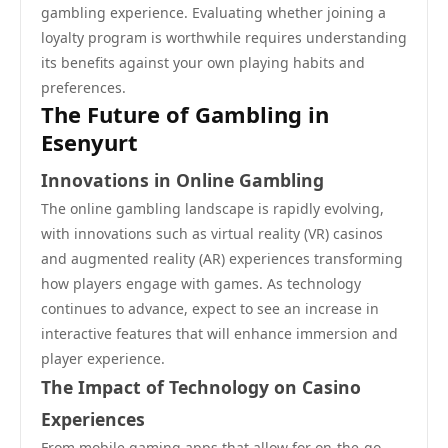
gambling experience. Evaluating whether joining a
loyalty program is worthwhile requires understanding
its benefits against your own playing habits and
preferences.
The Future of Gambling in
Esenyurt
Innovations in Online Gambling
The online gambling landscape is rapidly evolving,
with innovations such as virtual reality (VR) casinos
and augmented reality (AR) experiences transforming
how players engage with games. As technology
continues to advance, expect to see an increase in
interactive features that will enhance immersion and
player experience.
The Impact of Technology on Casino
Experiences
From mobile gaming apps that allow for on-the-go