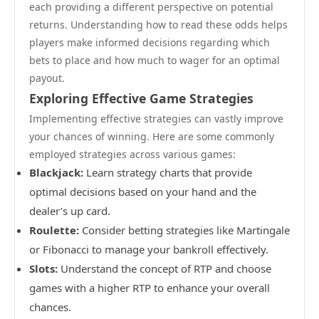
each providing a different perspective on potential
returns. Understanding how to read these odds helps
players make informed decisions regarding which
bets to place and how much to wager for an optimal
payout.
Exploring Effective Game Strategies
Implementing effective strategies can vastly improve
your chances of winning. Here are some commonly
employed strategies across various games:
Blackjack:
Learn strategy charts that provide
optimal decisions based on your hand and the
dealer’s up card.
Roulette:
Consider betting strategies like Martingale
or Fibonacci to manage your bankroll effectively.
Slots:
Understand the concept of RTP and choose
games with a higher RTP to enhance your overall
chances.