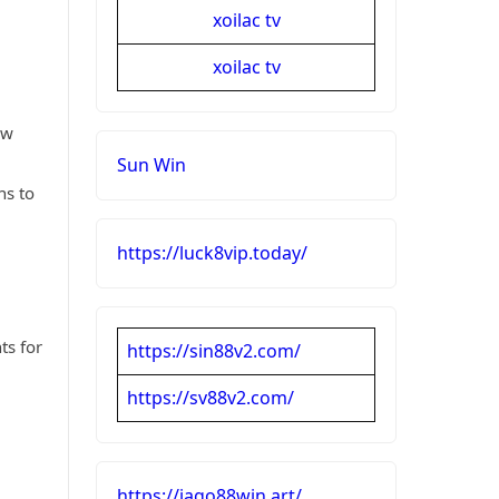
xoilac tv
xoilac tv
aw
Sun Win
ns to
https://luck8vip.today/
ts for
https://sin88v2.com/
https://sv88v2.com/
https://jago88win.art/