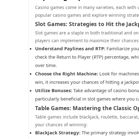
Casino games come in many varieties, each with 
popular casino games and explore winning strate
Slot Games: Strategies to Hit the Jack
Slot games are a staple in both traditional and on
players can implement to maximize their chances
Understand Paylines and RTP:
Familiarize you
check the Return to Player (RTP) percentage, wh
over time.
Choose the Right Machine:
Look for machines 
win, it increases your chances of hitting a jackpo
Utilize Bonuses:
Take advantage of casino bonus
particularly beneficial in slot games where you 
Table Games: Mastering the Classic O
Table games include blackjack, roulette, baccarat
your chances of winning:
Blackjack Strategy:
The primary strategy invol