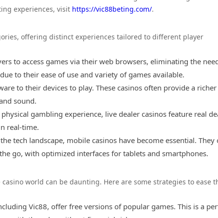
ing experiences, visit
https://vic88beting.com/
.
ories, offering distinct experiences tailored to different player
ers to access games via their web browsers, eliminating the need
e to their ease of use and variety of games available.
re to their devices to play. These casinos often provide a richer
 and sound.
physical gambling experience, live dealer casinos feature real de
in real-time.
e tech landscape, mobile casinos have become essential. They 
the go, with optimized interfaces for tablets and smartphones.
 casino world can be daunting. Here are some strategies to ease t
cluding Vic88, offer free versions of popular games. This is a per