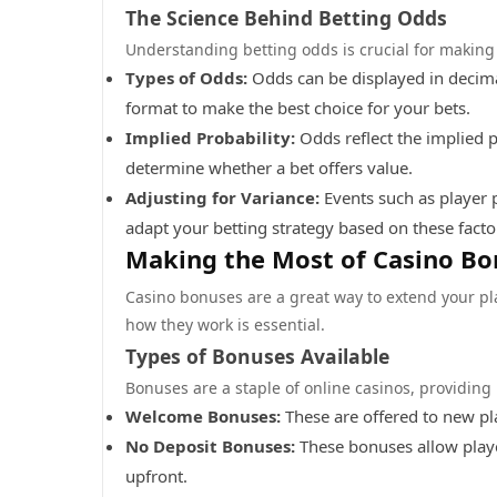
The Science Behind Betting Odds
Understanding betting odds is crucial for making
Types of Odds:
Odds can be displayed in decimal
format to make the best choice for your bets.
Implied Probability:
Odds reflect the implied 
determine whether a bet offers value.
Adjusting for Variance:
Events such as player 
adapt your betting strategy based on these facto
Making the Most of Casino Bo
Casino bonuses are a great way to extend your p
how they work is essential.
Types of Bonuses Available
Bonuses are a staple of online casinos, providing 
Welcome Bonuses:
These are offered to new pl
No Deposit Bonuses:
These bonuses allow playe
upfront.