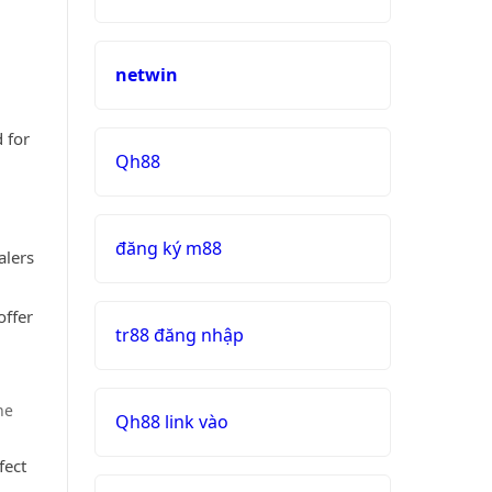
netwin
 for
Qh88
đăng ký m88
alers
offer
tr88 đăng nhập
he
Qh88 link vào
fect