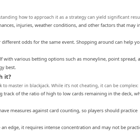
tanding how to approach it as a strategy can yield significant resu
ances, injuries, weather conditions, and other factors that may 
 different odds for the same event. Shopping around can help yo
lf with various betting options such as moneyline, point spread, 
gy best.
h it?
 to master in blackjack. While it’s not cheating, it can be complex:
 track of the ratio of high to low cards remaining in the deck, w
have measures against card counting, so players should practice
an edge, it requires intense concentration and may not be practic