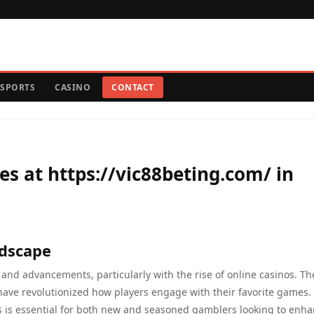
SPORTS
CASINO
CONTACT
es at https://vic88beting.com/ in
ndscape
 and advancements, particularly with the rise of online casinos. Th
have revolutionized how players engage with their favorite games.
s is essential for both new and seasoned gamblers looking to enh