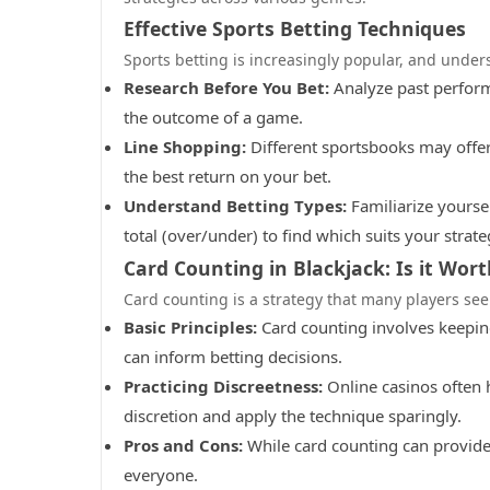
Effective Sports Betting Techniques
Sports betting is increasingly popular, and unders
Research Before You Bet:
Analyze past perform
the outcome of a game.
Line Shopping:
Different sportsbooks may offer
the best return on your bet.
Understand Betting Types:
Familiarize yourse
total (over/under) to find which suits your strate
Card Counting in Blackjack: Is it Wort
Card counting is a strategy that many players seek
Basic Principles:
Card counting involves keeping
can inform betting decisions.
Practicing Discreetness:
Online casinos often 
discretion and apply the technique sparingly.
Pros and Cons:
While card counting can provide 
everyone.