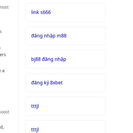
 most
link s666
s
đăng nhập m88
,
ers
bj88 đăng nhập
e a
đăng ký 8xbet
tttjl
boost
d,
tttjl