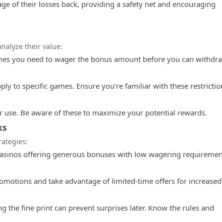
ge of their losses back, providing a safety net and encouraging
nalyze their value:
es you need to wager the bonus amount before you can withdr
 to specific games. Ensure you’re familiar with these restrictio
r use. Be aware of these to maximize your potential rewards.
ks
rategies:
asinos offering generous bonuses with low wagering requiremen
omotions and take advantage of limited-time offers for increased
 the fine print can prevent surprises later. Know the rules and