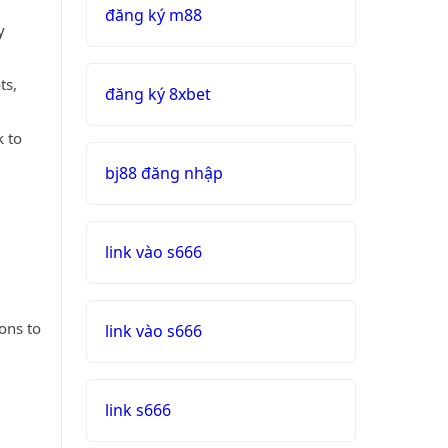
đăng ký m88
y
ts,
đăng ký 8xbet
k to
bj88 đăng nhập
link vào s666
ons to
link vào s666
link s666