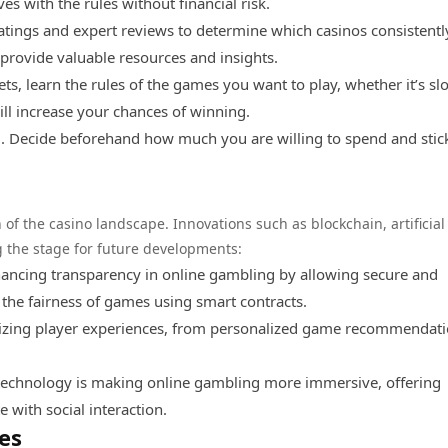
es with the rules without financial risk.
atings and expert reviews to determine which casinos consistentl
 provide valuable resources and insights.
ts, learn the rules of the games you want to play, whether it’s slo
ll increase your chances of winning.
l. Decide beforehand how much you are willing to spend and stic
 of the casino landscape. Innovations such as blockchain, artificial
ing the stage for future developments:
hancing transparency in online gambling by allowing secure and
the fairness of games using smart contracts.
mizing player experiences, from personalized game recommendati
echnology is making online gambling more immersive, offering
 with social interaction.
es