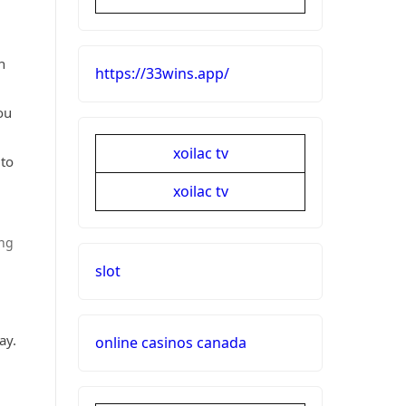
h
https://33wins.app/
ou
xoilac tv
 to
xoilac tv
ing
slot
ay.
online casinos canada