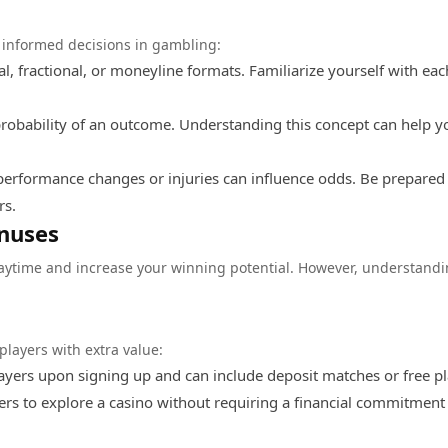
 informed decisions in gambling:
, fractional, or moneyline formats. Familiarize yourself with eac
probability of an outcome. Understanding this concept can help y
performance changes or injuries can influence odds. Be prepared
rs.
nuses
laytime and increase your winning potential. However, understand
players with extra value:
ayers upon signing up and can include deposit matches or free pl
rs to explore a casino without requiring a financial commitment