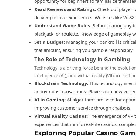
opportunity for beginners to familiarize themselv
Read Reviews and Ratings:
Check out player r
deliver positive experiences. Websites like Vic88
Understand Game Rules:
Before placing any be
blackjack, or roulette. Knowledge of gameplay wi
Set a Budget:
Managing your bankroll is critica
that amount, ensuring you gamble responsibly.
The Role of Technology in Gambling
Technology is a driving force behind the evolution
intelligence (AI), and virtual reality (VR) are sett
Blockchain Technology:
This technology is en
anonymous transactions. Players can now verify 
AI in Gaming:
AI algorithms are used for opti
improving customer service through chatbots.
Virtual Reality Casinos:
The emergence of VR t
experiences that mimic real-life casinos, complete
Exploring Popular Casino Gam