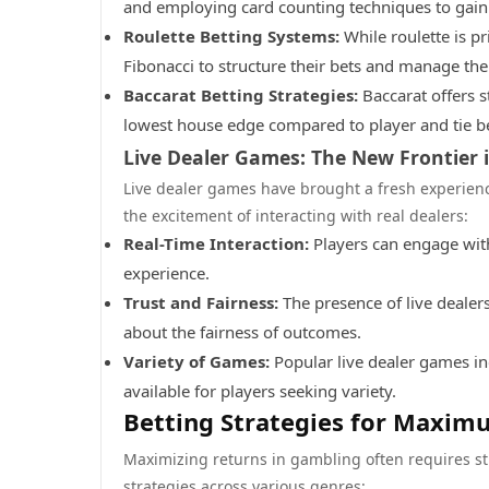
and employing card counting techniques to gain
Roulette Betting Systems:
While roulette is pr
Fibonacci to structure their bets and manage their
Baccarat Betting Strategies:
Baccarat offers s
lowest house edge compared to player and tie be
Live Dealer Games: The New Frontier 
Live dealer games have brought a fresh experienc
the excitement of interacting with real dealers:
Real-Time Interaction:
Players can engage with
experience.
Trust and Fairness:
The presence of live dealer
about the fairness of outcomes.
Variety of Games:
Popular live dealer games in
available for players seeking variety.
Betting Strategies for Maxim
Maximizing returns in gambling often requires str
strategies across various genres: