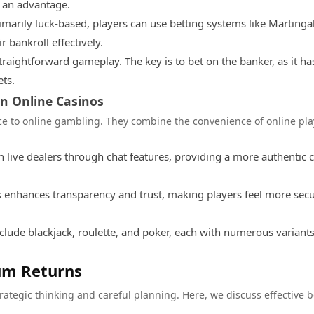
 an advantage.
imarily luck-based, players can use betting systems like Martinga
 bankroll effectively.
traightforward gameplay. The key is to bet on the banker, as it ha
ts.
in Online Casinos
e to online gambling. They combine the convenience of online pla
 live dealers through chat features, providing a more authentic 
s enhances transparency and trust, making players feel more sec
clude blackjack, roulette, and poker, each with numerous variant
um Returns
ategic thinking and careful planning. Here, we discuss effective b