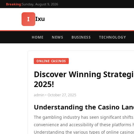
Breaking:
Sunday, August 9, 2026
Ixu
I
HOME
NEWS
BUSINESS
TECHNOLOGY
ONLINE CASINOS
Discover Winning Strategi
2025!
admin • October 27, 2025
Understanding the Casino La
The gambling industry has seen significant shifts
convenience and accessibility of these platforms 
Understanding the various types of online casino