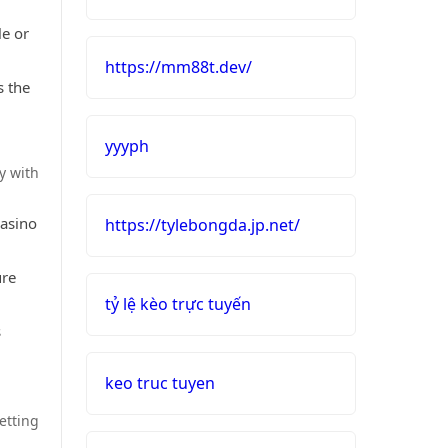
le or
https://mm88t.dev/
s the
yyyph
y with
casino
https://tylebongda.jp.net/
ure
tỷ lệ kèo trực tuyến
s
keo truc tuyen
etting