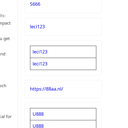
S666
lts:
impact
leci123
u get
leci123
and
leci123
hich
https://88aa.nl/
U888
al for
U888