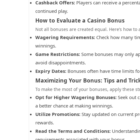
Cashback Offers:
Players can receive a percenta
continued play.
How to Evaluate a Casino Bonus
Not all bonuses are created equal. Here’s how to a
Wagering Requirements:
Check how many tim
winnings.
Game Restrictions:
Some bonuses may only apply
avoid disappointments.
Expiry Dates:
Bonuses often have time limits fo
Maximizing Your Bonus: Tips and Tric
To make the most of your bonuses, apply these st
Opt for Higher Wagering Bonuses:
Seek out c
a better chance at making winnings.
Utilize Promotions:
Stay updated on current pr
rewards.
Read the Terms and Conditions:
Understanding
requirements associated with your bonus.