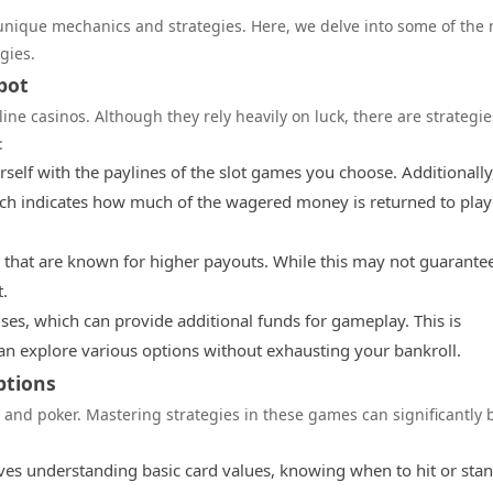
unique mechanics and strategies. Here, we delve into some of the
gies.
pot
line casinos. Although they rely heavily on luck, there are strategie
:
rself with the paylines of the slot games you choose. Additionally
ich indicates how much of the wagered money is returned to play
that are known for higher payouts. While this may not guarante
t.
es, which can provide additional funds for gameplay. This is
can explore various options without exhausting your bankroll.
ptions
, and poker. Mastering strategies in these games can significantly 
ves understanding basic card values, knowing when to hit or stan