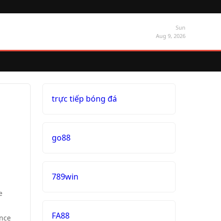
Sun
Aug 9, 2026
trực tiếp bóng đá
go88​
789win
e
FA88
ance