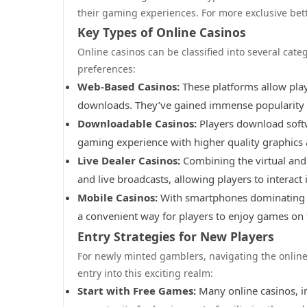
their gaming experiences. For more exclusive bett
Key Types of Online Casinos
Online casinos can be classified into several categ
preferences:
Web-Based Casinos:
These platforms allow play
downloads. They’ve gained immense popularity du
Downloadable Casinos:
Players download softwa
gaming experience with higher quality graphics
Live Dealer Casinos:
Combining the virtual and 
and live broadcasts, allowing players to interact 
Mobile Casinos:
With smartphones dominating th
a convenient way for players to enjoy games on 
Entry Strategies for New Players
For newly minted gamblers, navigating the online
entry into this exciting realm:
Start with Free Games:
Many online casinos, in